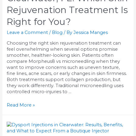
Rejuvenation Treatment Is
Right for You?
Leave a Comment
/
Blog
/ By
Jessica Manges
Choosing the right skin rejuvenation treatment can
feel overwhelming when several options promise
smoother, healthier-looking skin. Patients often
compare Morpheus8 vs microneedling when they
want to improve concerns such as uneven texture,
fine lines, acne scars, or early changes in skin firmness.
Both treatments support collagen production, but
they work differently. Traditional microneedling uses
controlled micro-injuries to …
Morpheus8
Read More »
vs
Microneedling
in
Clearwater,
FL: