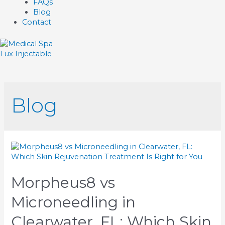
FAQs
Blog
Contact
Lux Injectable
Blog
Morpheus8 vs
Microneedling in
Clearwater, FL: Which Skin