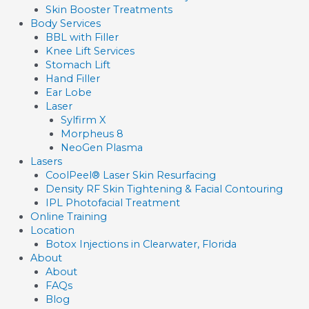
Skin Booster Treatments
Body Services
BBL with Filler
Knee Lift Services
Stomach Lift
Hand Filler
Ear Lobe
Laser
Sylfirm X
Morpheus 8
NeoGen Plasma
Lasers
CoolPeel® Laser Skin Resurfacing
Density RF Skin Tightening & Facial Contouring
IPL Photofacial Treatment
Online Training
Location
Botox Injections in Clearwater, Florida
About
About
FAQs
Blog