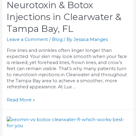
Neurotoxin & Botox
Learn
How
Injections in Clearwater &
They
Work
Tampa Bay, FL
Leave a Comment
/
Blog
/ By
Jessica Manges
Fine lines and wrinkles often linger longer than
expected. Your skin may look smooth when your face
is relaxed, yet forehead lines, frown lines, and crow’s
feet can remain visible. That’s why many patients turn
to neurotoxin injections in Clearwater and throughout
the Tampa Bay area to achieve a smoother, more
refreshed appearance. At Lux …
Neurotoxin
Read More »
&
Botox
Injections
in
Clearwater