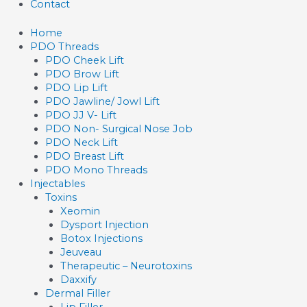
Contact
Home
PDO Threads
PDO Cheek Lift
PDO Brow Lift
PDO Lip Lift
PDO Jawline/ Jowl Lift
PDO JJ V- Lift
PDO Non- Surgical Nose Job
PDO Neck Lift
PDO Breast Lift
PDO Mono Threads
Injectables
Toxins
Xeomin
Dysport Injection
Botox Injections
Jeuveau
Therapeutic – Neurotoxins
Daxxify
Dermal Filler
Lip Filler