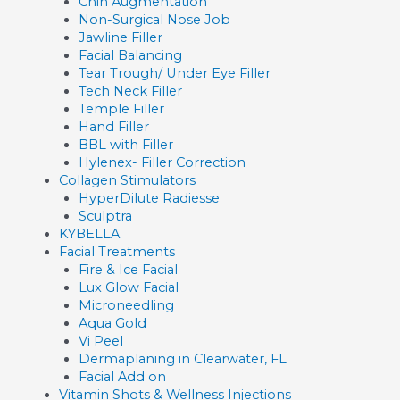
Chin Augmentation
Non-Surgical Nose Job
Jawline Filler
Facial Balancing
Tear Trough/ Under Eye Filler
Tech Neck Filler
Temple Filler
Hand Filler
BBL with Filler
Hylenex- Filler Correction
Collagen Stimulators
HyperDilute Radiesse
Sculptra
KYBELLA
Facial Treatments
Fire & Ice Facial
Lux Glow Facial
Microneedling
Aqua Gold
Vi Peel
Dermaplaning in Clearwater, FL
Facial Add on
Vitamin Shots & Wellness Injections