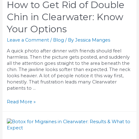
How to Get Rid of Double
Chin in Clearwater: Know
Your Options
Leave a Comment
/
Blog
/ By
Jessica Manges
A quick photo after dinner with friends should feel
harmless. Then the picture gets posted, and suddenly
all the attention goes straight to the area beneath the
chin. The jawline looks softer than expected. The neck
looks heavier. A lot of people notice it this way first,
honestly. That frustration leads many Clearwater
patients to …
How
Read More »
to
Get
Rid
of
Double
Chin