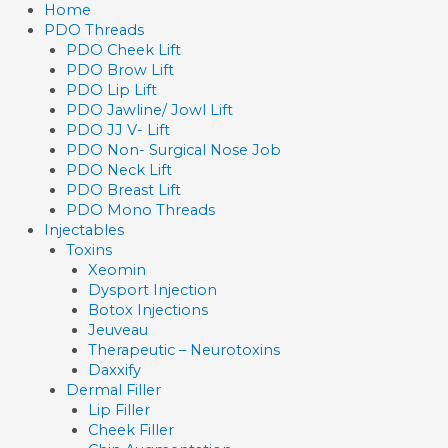
Skip
Home
to
PDO Threads
content
PDO Cheek Lift
PDO Brow Lift
PDO Lip Lift
PDO Jawline/ Jowl Lift
PDO JJ V- Lift
PDO Non- Surgical Nose Job
PDO Neck Lift
PDO Breast Lift
PDO Mono Threads
Injectables
Toxins
Xeomin
Dysport Injection
Botox Injections
Jeuveau
Therapeutic – Neurotoxins
Daxxify
Dermal Filler
Lip Filler
Cheek Filler