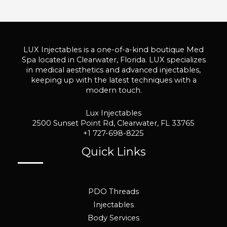
LUX Injectables is a one-of-a-kind boutique Med
Spa located in Clearwater, Florida. LUX specializes
in medical aesthetics and advanced injectables,
keeping up with the latest techniques with a
modern touch.
Lux Injectables
2500 Sunset Point Rd, Clearwater, FL 33765
+1 727-698-8225
Quick Links
PDO Threads
Injectables
Body Services