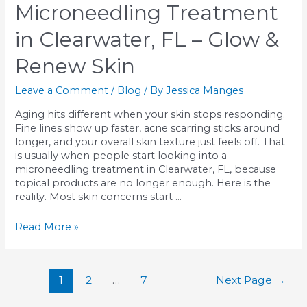
Build
Microneedling Treatment
Collagen
Naturally
in Clearwater, FL – Glow &
Renew Skin
Leave a Comment
/
Blog
/ By
Jessica Manges
Aging hits different when your skin stops responding.
Fine lines show up faster, acne scarring sticks around
longer, and your overall skin texture just feels off. That
is usually when people start looking into a
microneedling treatment in Clearwater, FL, because
topical products are no longer enough. Here is the
reality. Most skin concerns start …
Microneedling
Read More »
Treatment
in
Clearwater,
Posts
1
2
…
7
Next Page
→
FL
pagination
–