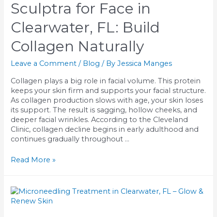
Which
Sculptra for Face in
Works
Best
Clearwater, FL: Build
for
You?
Collagen Naturally
Leave a Comment
/
Blog
/ By
Jessica Manges
Collagen plays a big role in facial volume. This protein
keeps your skin firm and supports your facial structure.
As collagen production slows with age, your skin loses
its support. The result is sagging, hollow cheeks, and
deeper facial wrinkles. According to the Cleveland
Clinic, collagen decline begins in early adulthood and
continues gradually throughout …
Sculptra
Read More »
for
Face
in
Clearwater,
FL: