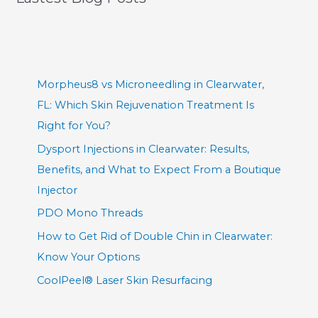
Morpheus8 vs Microneedling in Clearwater,
FL: Which Skin Rejuvenation Treatment Is
Right for You?
Dysport Injections in Clearwater: Results,
Benefits, and What to Expect From a Boutique
Injector
PDO Mono Threads
How to Get Rid of Double Chin in Clearwater:
Know Your Options
CoolPeel® Laser Skin Resurfacing