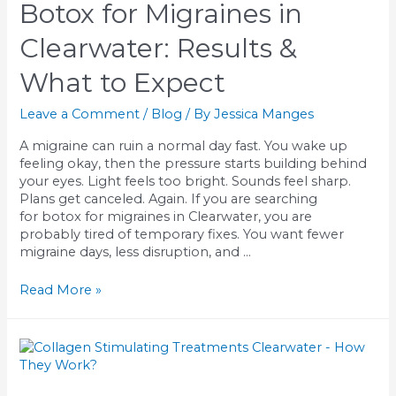
Botox for Migraines in
in
Clearwater:
Clearwater: Results &
Know
Your
What to Expect
Options
Leave a Comment
/
Blog
/ By
Jessica Manges
A migraine can ruin a normal day fast. You wake up
feeling okay, then the pressure starts building behind
your eyes. Light feels too bright. Sounds feel sharp.
Plans get canceled. Again. If you are searching
for botox for migraines in Clearwater, you are
probably tired of temporary fixes. You want fewer
migraine days, less disruption, and …
Botox
Read More »
for
Migraines
in
Clearwater:
Results
&