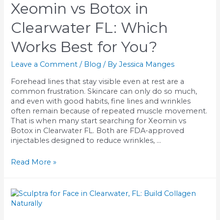
&
Xeomin vs Botox in
Tampa
Bay,
Clearwater FL: Which
FL
Works Best for You?
Leave a Comment
/
Blog
/ By
Jessica Manges
Forehead lines that stay visible even at rest are a
common frustration. Skincare can only do so much,
and even with good habits, fine lines and wrinkles
often remain because of repeated muscle movement.
That is when many start searching for Xeomin vs
Botox in Clearwater FL. Both are FDA-approved
injectables designed to reduce wrinkles, …
Xeomin
Read More »
vs
Botox
in
Clearwater
FL: