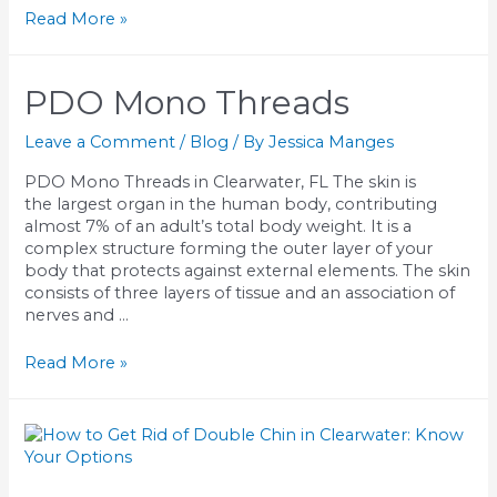
Dysport
Read More »
Injections
in
Clearwater:
PDO Mono Threads
Results,
Benefits,
Leave a Comment
/
Blog
/ By
Jessica Manges
and
What
PDO Mono Threads in Clearwater, FL The skin is
to
the largest organ in the human body, contributing
Expect
almost 7% of an adult’s total body weight. It is a
From
complex structure forming the outer layer of your
a
body that protects against external elements. The skin
Boutique
consists of three layers of tissue and an association of
Injector
nerves and …
PDO
Read More »
Mono
Threads