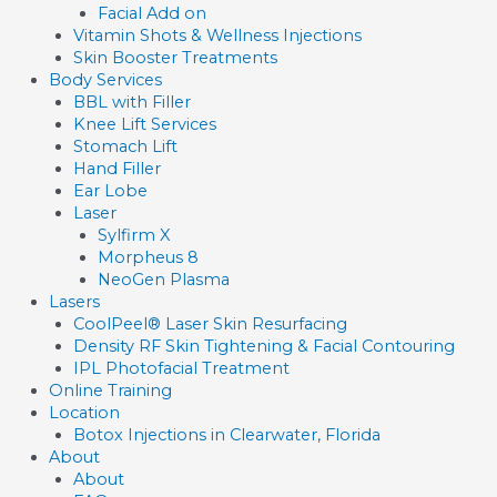
Facial Add on
Vitamin Shots & Wellness Injections
Skin Booster Treatments
Body Services
BBL with Filler
Knee Lift Services
Stomach Lift
Hand Filler
Ear Lobe
Laser
Sylfirm X
Morpheus 8
NeoGen Plasma
Lasers
CoolPeel® Laser Skin Resurfacing
Density RF Skin Tightening & Facial Contouring
IPL Photofacial Treatment
Online Training
Location
Botox Injections in Clearwater, Florida
About
About