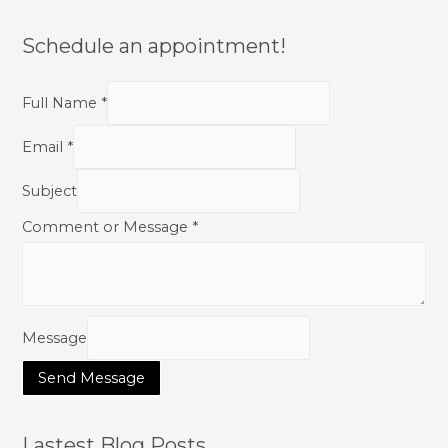
Glow
&
Renew
Schedule an appointment!
Skin
Full Name
*
Email
*
Subject
Comment or Message
*
Message
Send Message
Lastest Blog Posts