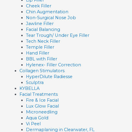
Cheek Filler
Chin Augmentation
Non-Surgical Nose Job
Jawline Filler
Facial Balancing
Tear Trough/ Under Eye Filler
Tech Neck Filler
Temple Filler
Hand Filler
BBL with Filler
Hylenex- Filler Correction
Collagen Stimulators
HyperDilute Radiesse
Sculptra
KYBELLA
Facial Treatments
Fire & Ice Facial
Lux Glow Facial
Microneedling
Aqua Gold
Vi Peel
Dermaplaning in Clearwater, FL