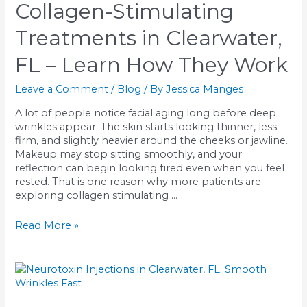
Collagen-Stimulating
What
to
Treatments in Clearwater,
Expect
FL – Learn How They Work
Leave a Comment
/
Blog
/ By
Jessica Manges
A lot of people notice facial aging long before deep
wrinkles appear. The skin starts looking thinner, less
firm, and slightly heavier around the cheeks or jawline.
Makeup may stop sitting smoothly, and your
reflection can begin looking tired even when you feel
rested. That is one reason why more patients are
exploring collagen stimulating …
Collagen-
Read More »
Stimulating
Treatments
in
Clearwater,
FL
–