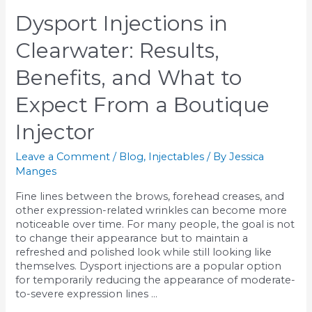
Which
Dysport Injections in
Skin
Rejuvenation
Clearwater: Results,
Treatment
Is
Benefits, and What to
Right
for
Expect From a Boutique
You?
Injector
Leave a Comment
/
Blog
,
Injectables
/ By
Jessica
Manges
Fine lines between the brows, forehead creases, and
other expression-related wrinkles can become more
noticeable over time. For many people, the goal is not
to change their appearance but to maintain a
refreshed and polished look while still looking like
themselves. Dysport injections are a popular option
for temporarily reducing the appearance of moderate-
to-severe expression lines …