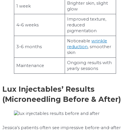
Brighter skin, slight
1 week
glow
Improved texture,
4–6 weeks
reduced
pigmentation
Noticeable
wrinkle
3–6 months
reduction
, smoother
skin
Ongoing results with
Maintenance
yearly sessions
Lux Injectables’ Results
(Microneedling Before & After)
Jessica’s patients often see impressive before-and-after