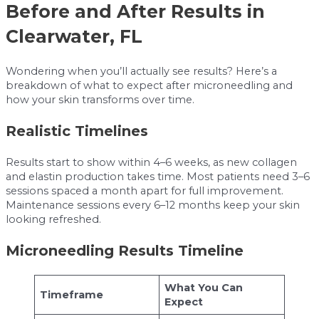
Before and After Results in
Clearwater, FL
Wondering when you’ll actually see results? Here’s a
breakdown of what to expect after microneedling and
how your skin transforms over time.
Realistic Timelines
Results start to show within 4–6 weeks, as new collagen
and elastin production takes time. Most patients need 3–6
sessions spaced a month apart for full improvement.
Maintenance sessions every 6–12 months keep your skin
looking refreshed.
Microneedling Results Timeline
What You Can
Timeframe
Expect