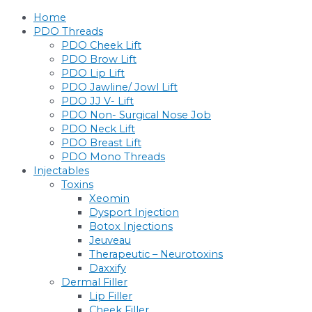
Skip
Home
to
PDO Threads
content
PDO Cheek Lift
PDO Brow Lift
PDO Lip Lift
PDO Jawline/ Jowl Lift
PDO JJ V- Lift
PDO Non- Surgical Nose Job
PDO Neck Lift
PDO Breast Lift
PDO Mono Threads
Injectables
Toxins
Xeomin
Dysport Injection
Botox Injections
Jeuveau
Therapeutic – Neurotoxins
Daxxify
Dermal Filler
Lip Filler
Cheek Filler