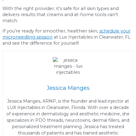
With the right provider, it’s safe for all skin types and
delivers results that creams and at-home tools can’t
match.
If you’re ready for smoother, healthier skin,
schedule your
microneedling session
at Lux Injectables in Clearwater, FL
and see the difference for yourself.
Jessica Manges
Jessica Manges, ARNP, is the founder and lead injector at
LUX Injectables in Clearwater, Florida. With over a decade
of experience in dermatology and aesthetic medicine, she
specializes in PDO threads, neurotoxins, dermal fillers, and
personalized treatment planning. Jessica has treated
thousands of patients and has trained aesthetic