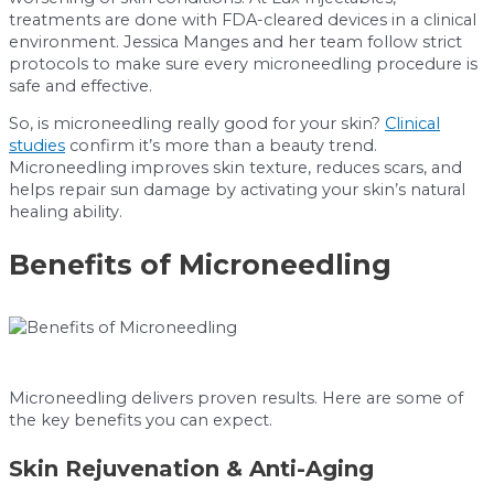
treatments are done with FDA-cleared devices in a clinical
environment. Jessica Manges and her team follow strict
protocols to make sure every microneedling procedure is
safe and effective.
So, is microneedling really good for your skin?
Clinical
studies
confirm it’s more than a beauty trend.
Microneedling improves skin texture, reduces scars, and
helps repair sun damage by activating your skin’s natural
healing ability.
Benefits of Microneedling
Microneedling delivers proven results. Here are some of
the key benefits you can expect.
Skin Rejuvenation & Anti-Aging