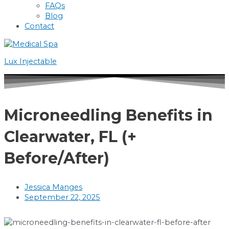
FAQs
Blog
Contact
Lux Injectable
Microneedling Benefits in
Clearwater, FL (+
Before/After)
Jessica Manges
September 22, 2025