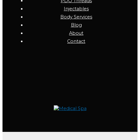
PDO Threads
Injectables
Body Services
Blog
About
Contact