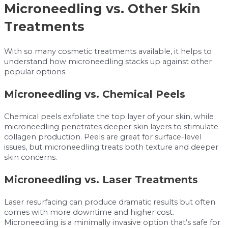
Microneedling vs. Other Skin
Treatments
With so many cosmetic treatments available, it helps to
understand how microneedling stacks up against other
popular options.
Microneedling vs. Chemical Peels
Chemical peels exfoliate the top layer of your skin, while
microneedling penetrates deeper skin layers to stimulate
collagen production. Peels are great for surface-level
issues, but microneedling treats both texture and deeper
skin concerns.
Microneedling vs. Laser Treatments
Laser resurfacing can produce dramatic results but often
comes with more downtime and higher cost.
Microneedling is a minimally invasive option that’s safe for