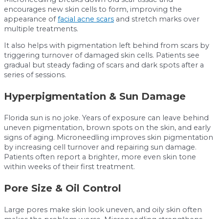
encourages new skin cells to form, improving the
appearance of
facial acne scars
and stretch marks over
multiple treatments.
It also helps with pigmentation left behind from scars by
triggering turnover of damaged skin cells. Patients see
gradual but steady fading of scars and dark spots after a
series of sessions.
Hyperpigmentation & Sun Damage
Florida sun is no joke. Years of exposure can leave behind
uneven pigmentation, brown spots on the skin, and early
signs of aging. Microneedling improves skin pigmentation
by increasing cell turnover and repairing sun damage.
Patients often report a brighter, more even skin tone
within weeks of their first treatment.
Pore Size & Oil Control
Large pores make skin look uneven, and oily skin often