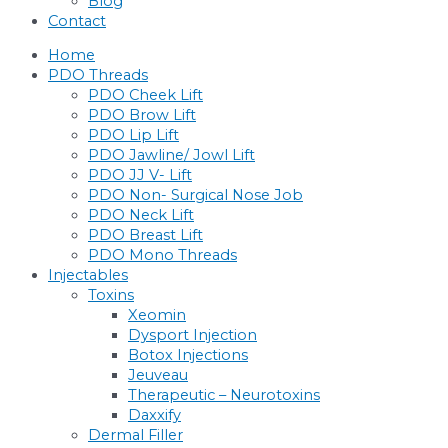
Blog
Contact
Home
PDO Threads
PDO Cheek Lift
PDO Brow Lift
PDO Lip Lift
PDO Jawline/ Jowl Lift
PDO JJ V- Lift
PDO Non- Surgical Nose Job
PDO Neck Lift
PDO Breast Lift
PDO Mono Threads
Injectables
Toxins
Xeomin
Dysport Injection
Botox Injections
Jeuveau
Therapeutic – Neurotoxins
Daxxify
Dermal Filler