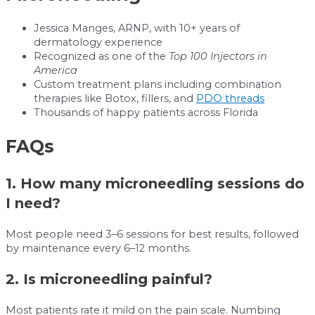
Jessica Manges, ARNP, with 10+ years of
dermatology experience
Recognized as one of the
Top 100 Injectors in
America
Custom treatment plans including combination
therapies like Botox, fillers, and
PDO threads
Thousands of happy patients across Florida
FAQs
1. How many microneedling sessions do
I need?
Most people need 3–6 sessions for best results, followed
by maintenance every 6–12 months.
2. Is microneedling painful?
Most patients rate it mild on the pain scale. Numbing