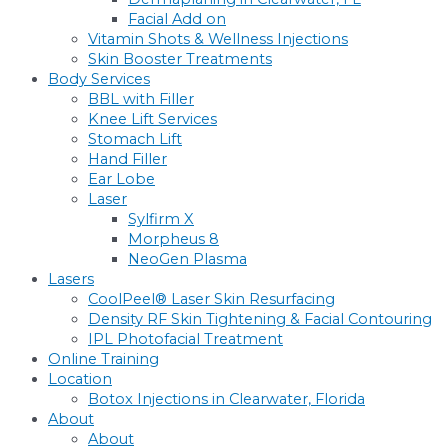
Facial Add on
Vitamin Shots & Wellness Injections
Skin Booster Treatments
Body Services
BBL with Filler
Knee Lift Services
Stomach Lift
Hand Filler
Ear Lobe
Laser
Sylfirm X
Morpheus 8
NeoGen Plasma
Lasers
CoolPeel® Laser Skin Resurfacing
Density RF Skin Tightening & Facial Contouring
IPL Photofacial Treatment
Online Training
Location
Botox Injections in Clearwater, Florida
About
About