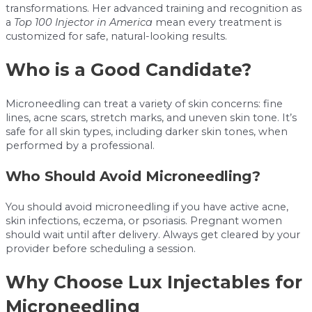
transformations. Her advanced training and recognition as
a
Top 100 Injector in America
mean every treatment is
customized for safe, natural-looking results.
Who is a Good Candidate?
Microneedling can treat a variety of skin concerns: fine
lines, acne scars, stretch marks, and uneven skin tone. It’s
safe for all skin types, including darker skin tones, when
performed by a professional.
Who Should Avoid Microneedling?
You should avoid microneedling if you have active acne,
skin infections, eczema, or psoriasis. Pregnant women
should wait until after delivery. Always get cleared by your
provider before scheduling a session.
Why Choose Lux Injectables for
Microneedling