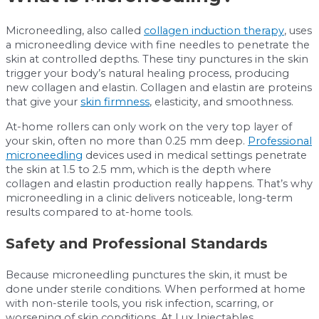
Microneedling, also called
collagen induction therapy
, uses
a microneedling device with fine needles to penetrate the
skin at controlled depths. These tiny punctures in the skin
trigger your body’s natural healing process, producing
new collagen and elastin. Collagen and elastin are proteins
that give your
skin firmness
, elasticity, and smoothness.
At-home rollers can only work on the very top layer of
your skin, often no more than 0.25 mm deep.
Professional
microneedling
devices used in medical settings penetrate
the skin at 1.5 to 2.5 mm, which is the depth where
collagen and elastin production really happens. That’s why
microneedling in a clinic delivers noticeable, long-term
results compared to at-home tools.
Safety and Professional Standards
Because microneedling punctures the skin, it must be
done under sterile conditions. When performed at home
with non-sterile tools, you risk infection, scarring, or
worsening of skin conditions. At Lux Injectables,