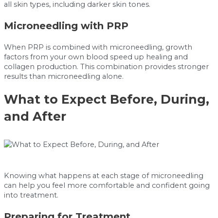
all skin types, including darker skin tones.
Microneedling with PRP
When PRP is combined with microneedling, growth
factors from your own blood speed up healing and
collagen production. This combination provides stronger
results than microneedling alone.
What to Expect Before, During,
and After
Knowing what happens at each stage of microneedling
can help you feel more comfortable and confident going
into treatment.
Preparing for Treatment