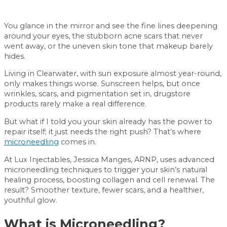
You glance in the mirror and see the fine lines deepening
around your eyes, the stubborn acne scars that never
went away, or the uneven skin tone that makeup barely
hides.
Living in Clearwater, with sun exposure almost year-round,
only makes things worse. Sunscreen helps, but once
wrinkles, scars, and pigmentation set in, drugstore
products rarely make a real difference.
But what if I told you your skin already has the power to
repair itself; it just needs the right push? That’s where
microneedling
comes in.
At Lux Injectables, Jessica Manges, ARNP, uses advanced
microneedling techniques to trigger your skin’s natural
healing process, boosting collagen and cell renewal. The
result? Smoother texture, fewer scars, and a healthier,
youthful glow.
What is Microneedling?