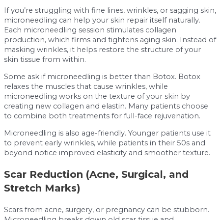
If you’re struggling with fine lines, wrinkles, or sagging skin,
microneedling can help your skin repair itself naturally.
Each microneedling session stimulates collagen
production, which firms and tightens aging skin. Instead of
masking wrinkles, it helps restore the structure of your
skin tissue from within.
Some ask if microneedling is better than Botox. Botox
relaxes the muscles that cause wrinkles, while
microneedling works on the texture of your skin by
creating new collagen and elastin. Many patients choose
to combine both treatments for full-face rejuvenation.
Microneedling is also age-friendly. Younger patients use it
to prevent early wrinkles, while patients in their 50s and
beyond notice improved elasticity and smoother texture.
Scar Reduction (Acne, Surgical, and
Stretch Marks)
Scars from acne, surgery, or pregnancy can be stubborn.
Microneedling breaks down old scar tissue and