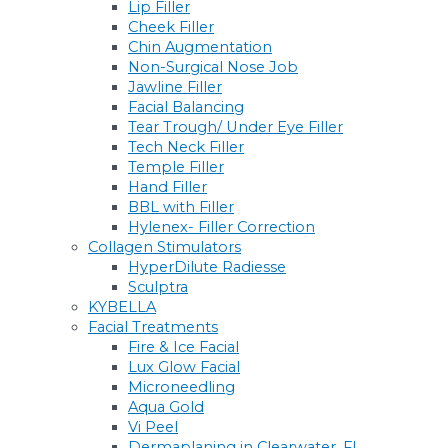
Lip Filler
Cheek Filler
Chin Augmentation
Non-Surgical Nose Job
Jawline Filler
Facial Balancing
Tear Trough/ Under Eye Filler
Tech Neck Filler
Temple Filler
Hand Filler
BBL with Filler
Hylenex- Filler Correction
Collagen Stimulators
HyperDilute Radiesse
Sculptra
KYBELLA
Facial Treatments
Fire & Ice Facial
Lux Glow Facial
Microneedling
Aqua Gold
Vi Peel
Dermaplaning in Clearwater, FL