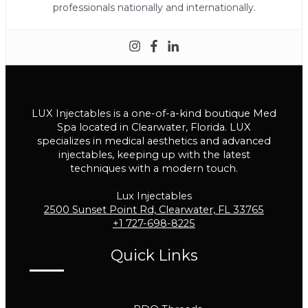
professionals nationally and internationally.
LUX Injectables is a one-of-a-kind boutique Med
Spa located in Clearwater, Florida. LUX
specializes in medical aesthetics and advanced
injectables, keeping up with the latest
techniques with a modern touch.
Lux Injectables
2500 Sunset Point Rd, Clearwater, FL 33765
+1 727-698-8225
Quick Links