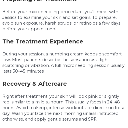
Before your microneedling procedure, you’ll meet with
Jessica to examine your skin and set goals. To prepare,
avoid sun exposure, harsh scrubs, or retinoids a few days
before your appointment.
The Treatment Experience
During your session, a numbing cream keeps discomfort
low. Most patients describe the sensation as a light
scratching or vibration. A full microneedling session usually
lasts 30–45 minutes.
Recovery & Aftercare
Right after treatment, your skin will look pink or slightly
red, similar to a mild sunburn. This usually fades in 24–48
hours. Avoid makeup, intense workouts, or direct sun for a
day. Wash your face the next morning unless instructed
otherwise, and apply gentle serums and SPF.