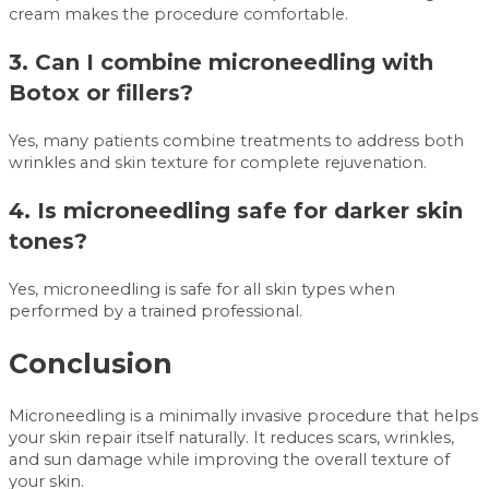
cream makes the procedure comfortable.
3. Can I combine microneedling with
Botox or fillers?
Yes, many patients combine treatments to address both
wrinkles and skin texture for complete rejuvenation.
4. Is microneedling safe for darker skin
tones?
Yes, microneedling is safe for all skin types when
performed by a trained professional.
Conclusion
Microneedling is a minimally invasive procedure that helps
your skin repair itself naturally. It reduces scars, wrinkles,
and sun damage while improving the overall texture of
your skin.