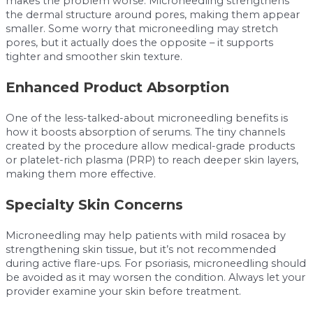
makes the problem worse. Microneedling strengthens
the dermal structure around pores, making them appear
smaller. Some worry that microneedling may stretch
pores, but it actually does the opposite – it supports
tighter and smoother skin texture.
Enhanced Product Absorption
One of the less-talked-about microneedling benefits is
how it boosts absorption of serums. The tiny channels
created by the procedure allow medical-grade products
or platelet-rich plasma (PRP) to reach deeper skin layers,
making them more effective.
Specialty Skin Concerns
Microneedling may help patients with mild rosacea by
strengthening skin tissue, but it’s not recommended
during active flare-ups. For psoriasis, microneedling should
be avoided as it may worsen the condition. Always let your
provider examine your skin before treatment.