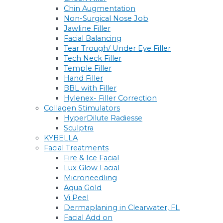
Chin Augmentation
Non-Surgical Nose Job
Jawline Filler
Facial Balancing
Tear Trough/ Under Eye Filler
Tech Neck Filler
Temple Filler
Hand Filler
BBL with Filler
Hylenex- Filler Correction
Collagen Stimulators
HyperDilute Radiesse
Sculptra
KYBELLA
Facial Treatments
Fire & Ice Facial
Lux Glow Facial
Microneedling
Aqua Gold
Vi Peel
Dermaplaning in Clearwater, FL
Facial Add on