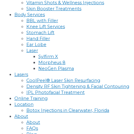
Vitamin Shots & Wellness Injections
Skin Booster Treatments
Body Services
BBL with Filler
Knee Lift Services
Stomach Lift
Hand Filler
Ear Lobe
Laser
Sylfirm X
Morpheus 8
NeoGen Plasma
Lasers
CoolPeel® Laser Skin Resurfacing
Density RF Skin Tightening & Facial Contouring
IPL Photofacial Treatment
Online Training
Location
Botox Injections in Clearwater, Florida
About
About
FAQs